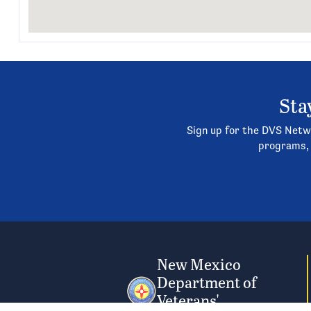
Sta
Sign up for the DVS Netwo
programs, 
New Mexico
Department of
Veterans'