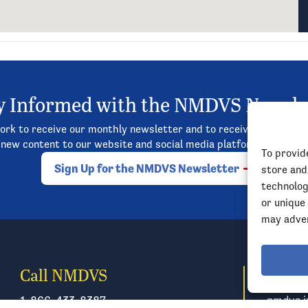
y Informed with the NMDVS Newsle
rk to receive our monthly newsletter and to receive updates on
new content to our website and social media platforms, and so
To provid
Sign Up for the NMDVS Newsletter
store and
technolog
or unique
may adver
Call NMDVS
Emai
1-866-433-8387
nmdvs.