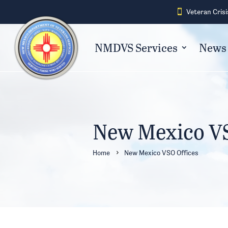
Veteran Crisi

NMDVS Services
News 
New Mexico VS
Home
New Mexico VSO Offices
5