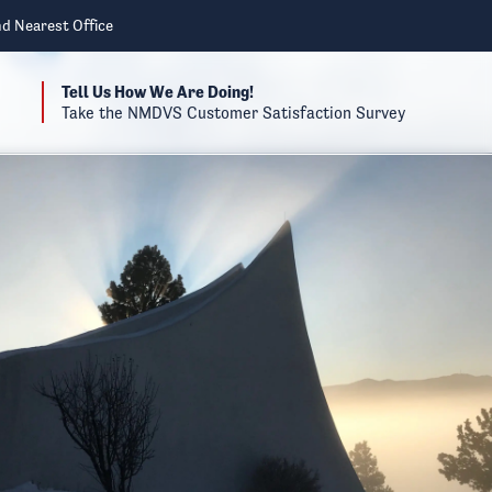
nd Nearest Office
Tell Us How We Are Doing!
Take the NMDVS Customer Satisfaction Survey