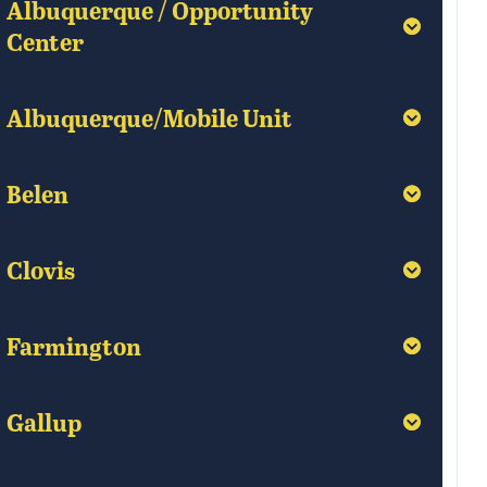
Albuquerque / Opportunity
Albuquerque / Opportunity
Center
Center
Albuquerque/Mobile Unit
Albuquerque/Mobile Unit
Belen
Belen
Clovis
Clovis
Farmington
Farmington
Gallup
Gallup