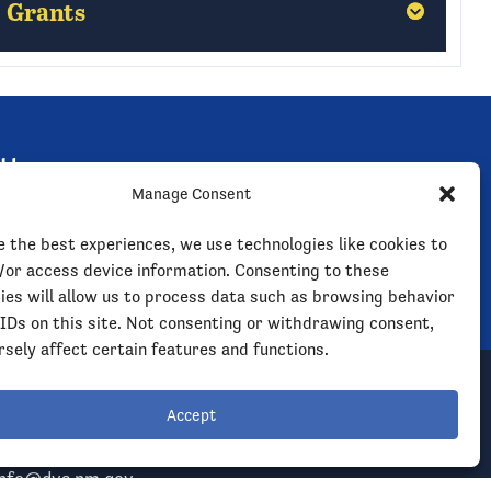
Grants
Grants
Hobbs
Hobbs
tter
Las Cruces
Las Cruces
Manage Consent
 outreach clinics, events,
 much more.
Las Vegas
Las Vegas
e the best experiences, we use technologies like cookies to
/or access device information. Consenting to these
ies will allow us to process data such as browsing behavior
Rio Rancho
Rio Rancho
 IDs on this site. Not consenting or withdrawing consent,
sely affect certain features and functions.
Roswell
Roswell
Accept
l NMDVS
Santa Fe
Santa Fe
info@dvs.nm.gov