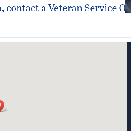
 contact a Veteran Service Off