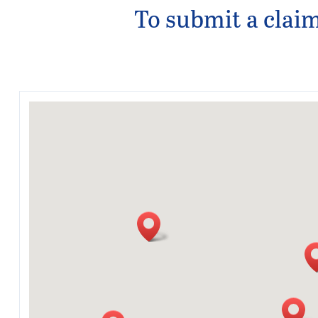
To submit a claim,