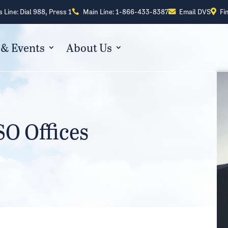
s Line: Dial 988, Press 1
Main Line: 1-866-433-8387
Email DVS
Fi



& Events
About Us
O Offices